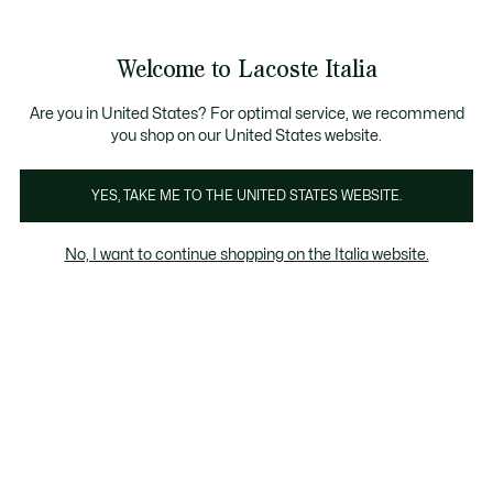
Banner
informativi
Saldi: Fino al 50%
Saldi: Fino al 50%
Galleria
Welcome to Lacoste Italia
di
See
0
0
immagini
my
del
shopping
prodotto
bag
Are you in United States? For optimal service, we recommend
you shop on our United States website.
YES, TAKE ME TO THE UNITED STATES WEBSITE.
No, I want to continue shopping on the Italia website.