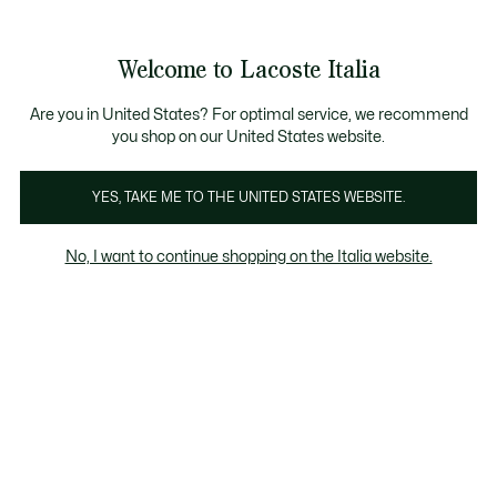
Banner
informativi
Saldi: Fino al 50%
Saldi: Fino al 50%
Galleria
Welcome to Lacoste Italia
di
See
0
0
immagini
my
del
shopping
prodotto
bag
Are you in United States? For optimal service, we recommend
you shop on our United States website.
YES, TAKE ME TO THE UNITED STATES WEBSITE.
No, I want to continue shopping on the Italia website.