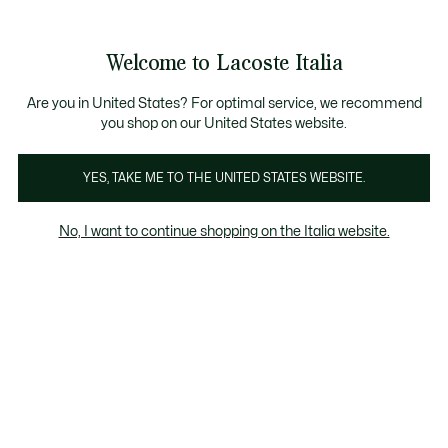
Banner
informativi
Saldi: Fino al 50%
Saldi: Fino al 50%
Galleria
Welcome to Lacoste Italia
di
See
0
0
immagini
my
del
shopping
prodotto
bag
Are you in United States? For optimal service, we recommend
you shop on our United States website.
YES, TAKE ME TO THE UNITED STATES WEBSITE.
No, I want to continue shopping on the Italia website.