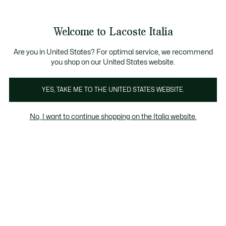
Banner
informativi
Saldi: Fino al 50%
Saldi: Fino al 50%
Galleria
Welcome to Lacoste Italia
di
See
0
0
immagini
my
del
shopping
prodotto
bag
Are you in United States? For optimal service, we recommend
you shop on our United States website.
YES, TAKE ME TO THE UNITED STATES WEBSITE.
No, I want to continue shopping on the Italia website.