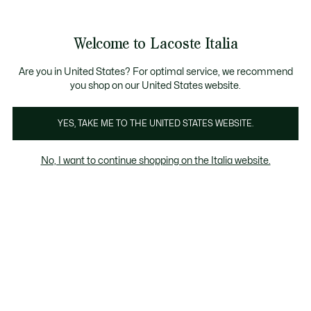
Banner
informativi
Saldi: Fino al 50%
Saldi: Fino al 50%
Welcome to Lacoste Italia
See
0
0
my
shopping
bag
Are you in United States? For optimal service, we recommend
you shop on our United States website.
Scarpe
YES, TAKE ME TO THE UNITED STATES WEBSITE.
No, I want to continue shopping on the Italia website.