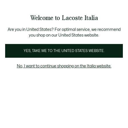
Banner
informativi
Saldi: Fino al 50%
Saldi: Fino al 50%
Welcome to Lacoste Italia
See
0
0
my
shopping
bag
Are you in United States? For optimal service, we recommend
you shop on our United States website.
Selezione Estate
Uomo
Donna
Bambino
YES, TAKE ME TO THE UNITED STATES WEBSITE.
No, I want to continue shopping on the Italia website.
Selezione Estate