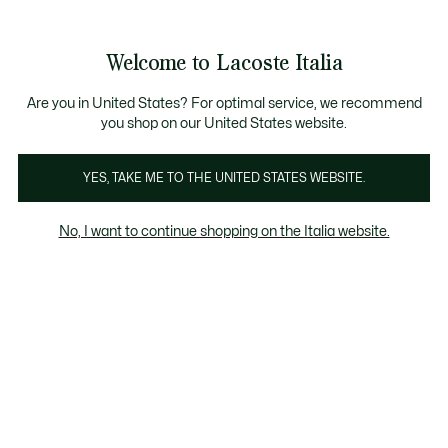
Banner
informativi
Saldi: Fino al 50%
Saldi: Fino al 50%
Galleria
Welcome to Lacoste Italia
di
See
0
0
immagini
my
del
shopping
prodotto
bag
Are you in United States? For optimal service, we recommend
you shop on our United States website.
YES, TAKE ME TO THE UNITED STATES WEBSITE.
No, I want to continue shopping on the Italia website.