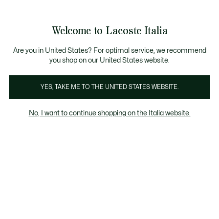
Banner
informativi
Saldi: Fino al 50%
Saldi: Fino al 50%
Galleria
Welcome to Lacoste Italia
di
See
0
0
immagini
my
del
shopping
prodotto
bag
Are you in United States? For optimal service, we recommend
you shop on our United States website.
YES, TAKE ME TO THE UNITED STATES WEBSITE.
No, I want to continue shopping on the Italia website.