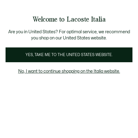
Banner
informativi
Saldi: Fino al 50%
Saldi: Fino al 50%
Galleria
Welcome to Lacoste Italia
di
See
0
0
immagini
my
del
shopping
prodotto
bag
Are you in United States? For optimal service, we recommend
you shop on our United States website.
YES, TAKE ME TO THE UNITED STATES WEBSITE.
No, I want to continue shopping on the Italia website.