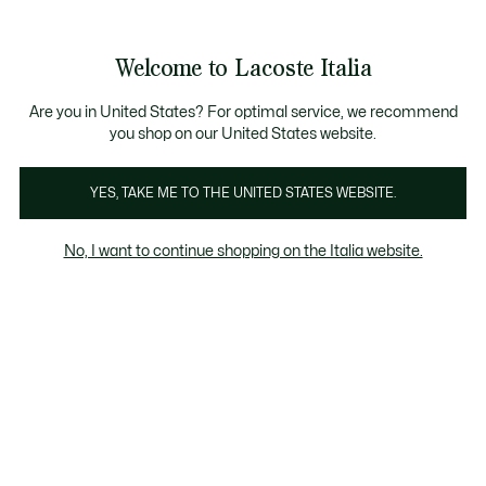
Banner
informativi
Saldi: Fino al 50%
Saldi: Fino al 50%
Galleria
Welcome to Lacoste Italia
di
See
0
0
immagini
my
del
shopping
prodotto
bag
Are you in United States? For optimal service, we recommend
you shop on our United States website.
YES, TAKE ME TO THE UNITED STATES WEBSITE.
No, I want to continue shopping on the Italia website.