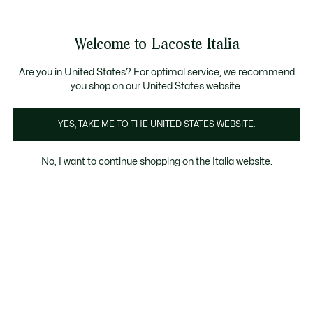
Banner
informativi
Saldi: Fino al 50%
Saldi: Fino al 50%
Galleria
Welcome to Lacoste Italia
di
See
0
0
immagini
my
del
shopping
prodotto
bag
Are you in United States? For optimal service, we recommend
you shop on our United States website.
YES, TAKE ME TO THE UNITED STATES WEBSITE.
No, I want to continue shopping on the Italia website.