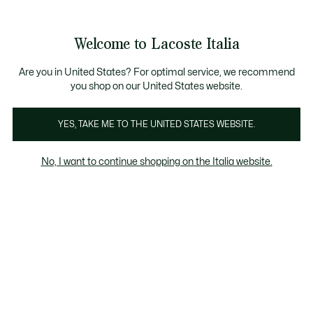
Banner
informativi
Saldi: Fino al 50%
Saldi: Fino al 50%
Galleria
Welcome to Lacoste Italia
di
See
0
0
immagini
my
del
shopping
prodotto
bag
Are you in United States? For optimal service, we recommend
you shop on our United States website.
YES, TAKE ME TO THE UNITED STATES WEBSITE.
No, I want to continue shopping on the Italia website.