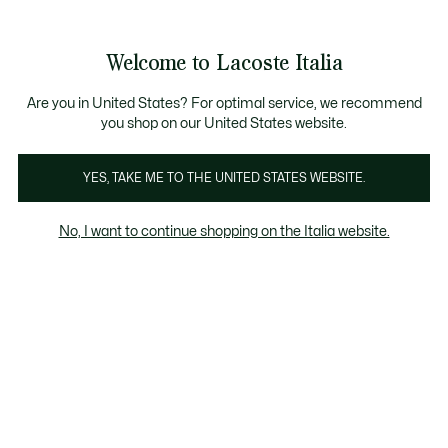
Banner
informativi
Saldi: Fino al 50%
Saldi: Fino al 50%
Galleria
Welcome to Lacoste Italia
di
See
0
0
immagini
my
del
shopping
prodotto
bag
Are you in United States? For optimal service, we recommend
you shop on our United States website.
YES, TAKE ME TO THE UNITED STATES WEBSITE.
No, I want to continue shopping on the Italia website.