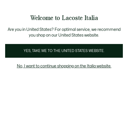
Banner
informativi
Saldi: Fino al 50%
Saldi: Fino al 50%
Galleria
Welcome to Lacoste Italia
di
See
0
0
immagini
my
del
shopping
prodotto
bag
Are you in United States? For optimal service, we recommend
you shop on our United States website.
YES, TAKE ME TO THE UNITED STATES WEBSITE.
No, I want to continue shopping on the Italia website.