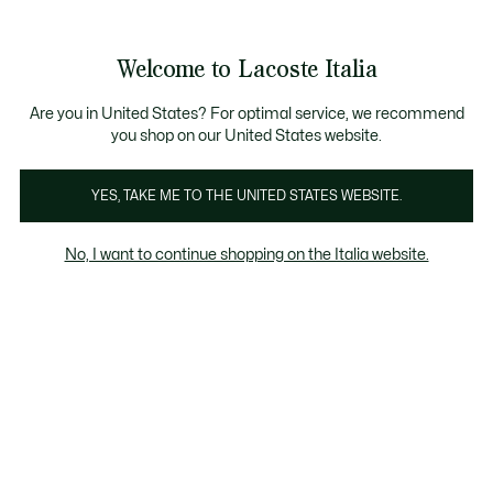
Banner
informativi
Saldi: Fino al 50%
Saldi: Fino al 50%
Galleria
Welcome to Lacoste Italia
di
See
0
0
immagini
my
del
shopping
prodotto
bag
Are you in United States? For optimal service, we recommend
you shop on our United States website.
YES, TAKE ME TO THE UNITED STATES WEBSITE.
No, I want to continue shopping on the Italia website.