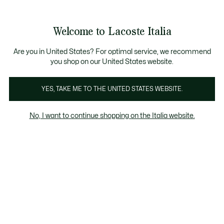
Banner
informativi
Saldi: Fino al 50%
Saldi: Fino al 50%
Welcome to Lacoste Italia
See
0
0
my
shopping
bag
Are you in United States? For optimal service, we recommend
you shop on our United States website.
Felpe da uomo Blu
Girocollo
Felpe con Cappuccio
YES, TAKE ME TO THE UNITED STATES WEBSITE.
No, I want to continue shopping on the Italia website.
Felpe da uomo Blu