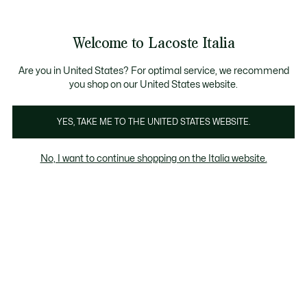
Banner
informativi
Saldi: Fino al 50%
Saldi: Fino al 50%
Galleria
Welcome to Lacoste Italia
di
See
0
0
immagini
my
del
shopping
prodotto
bag
Are you in United States? For optimal service, we recommend
you shop on our United States website.
YES, TAKE ME TO THE UNITED STATES WEBSITE.
No, I want to continue shopping on the Italia website.