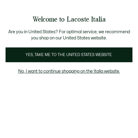
Banner
informativi
Saldi: Fino al 50%
Saldi: Fino al 50%
Galleria
Welcome to Lacoste Italia
di
See
0
0
immagini
my
del
shopping
prodotto
bag
Are you in United States? For optimal service, we recommend
you shop on our United States website.
YES, TAKE ME TO THE UNITED STATES WEBSITE.
No, I want to continue shopping on the Italia website.