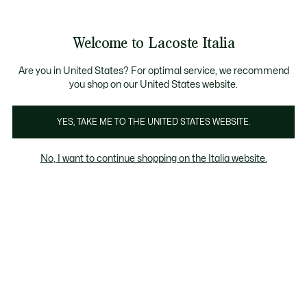
Banner
informativi
Saldi: Fino al 50%
Saldi: Fino al 50%
Galleria
Welcome to Lacoste Italia
di
See
0
0
immagini
my
del
shopping
prodotto
bag
Are you in United States? For optimal service, we recommend
you shop on our United States website.
YES, TAKE ME TO THE UNITED STATES WEBSITE.
No, I want to continue shopping on the Italia website.