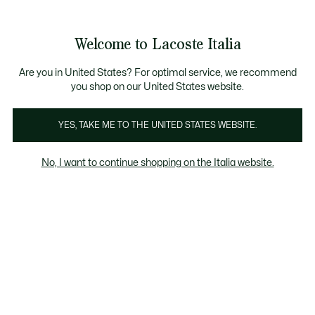
Banner
informativi
Saldi: Fino al 50%
Saldi: Fino al 50%
Galleria
Welcome to Lacoste Italia
di
See
0
0
immagini
my
del
shopping
prodotto
bag
Are you in United States? For optimal service, we recommend
you shop on our United States website.
YES, TAKE ME TO THE UNITED STATES WEBSITE.
No, I want to continue shopping on the Italia website.