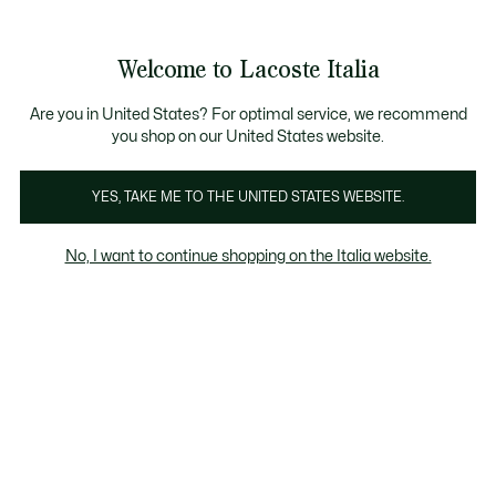
Banner
informativi
Saldi: Fino al 50%
Saldi: Fino al 50%
Galleria
Welcome to Lacoste Italia
di
See
0
0
immagini
my
del
shopping
prodotto
bag
Are you in United States? For optimal service, we recommend
you shop on our United States website.
YES, TAKE ME TO THE UNITED STATES WEBSITE.
No, I want to continue shopping on the Italia website.