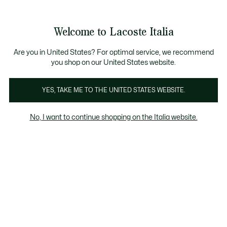
Banner
informativi
Saldi: Fino al 50%
Saldi: Fino al 50%
Galleria
Welcome to Lacoste Italia
di
See
0
0
immagini
my
del
shopping
prodotto
bag
Are you in United States? For optimal service, we recommend
you shop on our United States website.
YES, TAKE ME TO THE UNITED STATES WEBSITE.
No, I want to continue shopping on the Italia website.