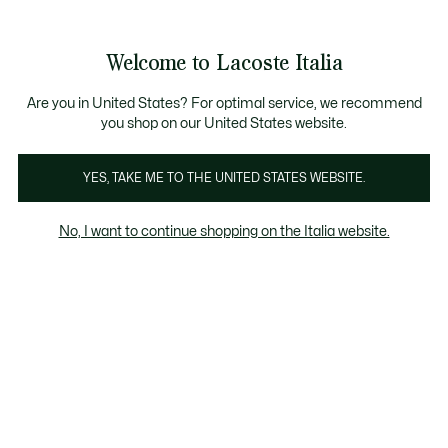
Banner
informativi
Saldi: Fino al 50%
Saldi: Fino al 50%
Galleria
Welcome to Lacoste Italia
di
See
0
0
immagini
my
del
shopping
prodotto
bag
Are you in United States? For optimal service, we recommend
you shop on our United States website.
YES, TAKE ME TO THE UNITED STATES WEBSITE.
No, I want to continue shopping on the Italia website.