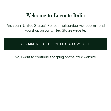
Banner
informativi
Saldi: Fino al 50%
Saldi: Fino al 50%
Galleria
Welcome to Lacoste Italia
di
See
0
0
immagini
my
del
shopping
prodotto
bag
Are you in United States? For optimal service, we recommend
you shop on our United States website.
YES, TAKE ME TO THE UNITED STATES WEBSITE.
No, I want to continue shopping on the Italia website.