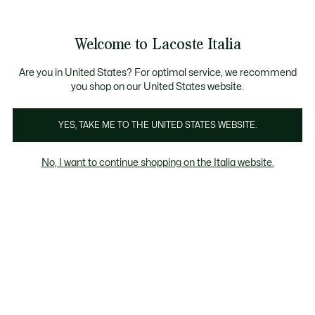
Banner
informativi
Saldi: Fino al 50%
Saldi: Fino al 50%
Galleria
Welcome to Lacoste Italia
di
See
0
0
immagini
my
del
shopping
prodotto
bag
Are you in United States? For optimal service, we recommend
you shop on our United States website.
YES, TAKE ME TO THE UNITED STATES WEBSITE.
No, I want to continue shopping on the Italia website.