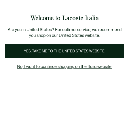
Banner
informativi
Saldi: Fino al 50%
Saldi: Fino al 50%
Galleria
Welcome to Lacoste Italia
di
See
0
0
immagini
my
del
shopping
prodotto
bag
Are you in United States? For optimal service, we recommend
you shop on our United States website.
YES, TAKE ME TO THE UNITED STATES WEBSITE.
No, I want to continue shopping on the Italia website.