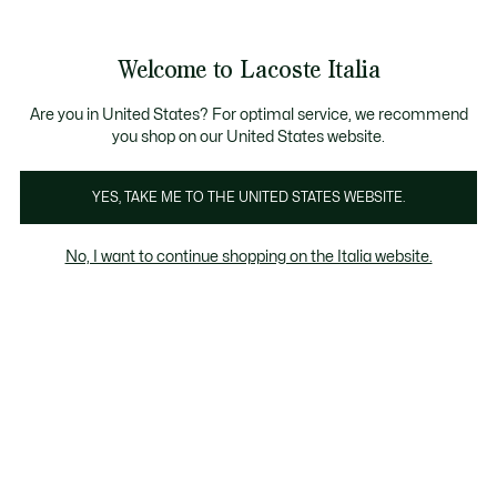
Banner
informativi
Saldi: Fino al 50%
Saldi: Fino al 50%
Galleria
Welcome to Lacoste Italia
di
See
0
0
immagini
my
del
shopping
prodotto
bag
Are you in United States? For optimal service, we recommend
you shop on our United States website.
YES, TAKE ME TO THE UNITED STATES WEBSITE.
No, I want to continue shopping on the Italia website.