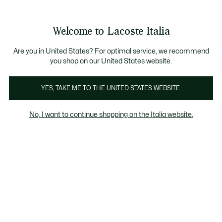
Banner
informativi
Saldi: Fino al 50%
Saldi: Fino al 50%
Galleria
Welcome to Lacoste Italia
di
See
0
0
immagini
my
del
shopping
prodotto
bag
Are you in United States? For optimal service, we recommend
you shop on our United States website.
YES, TAKE ME TO THE UNITED STATES WEBSITE.
No, I want to continue shopping on the Italia website.