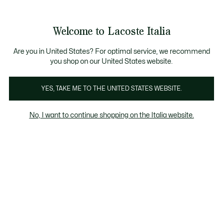
Banner
informativi
Saldi: Fino al 50%
Saldi: Fino al 50%
Galleria
Welcome to Lacoste Italia
di
See
0
0
immagini
my
del
shopping
prodotto
bag
Are you in United States? For optimal service, we recommend
you shop on our United States website.
YES, TAKE ME TO THE UNITED STATES WEBSITE.
No, I want to continue shopping on the Italia website.