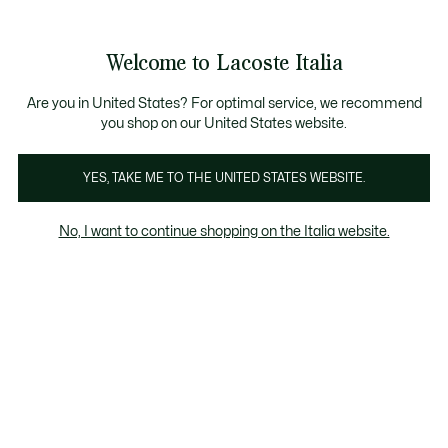
Banner
informativi
Saldi: Fino al 50%
Saldi: Fino al 50%
Galleria
Welcome to Lacoste Italia
di
See
0
0
immagini
my
del
shopping
prodotto
bag
Are you in United States? For optimal service, we recommend
you shop on our United States website.
YES, TAKE ME TO THE UNITED STATES WEBSITE.
No, I want to continue shopping on the Italia website.