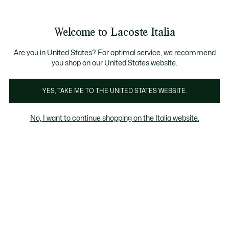
Banner
informativi
Saldi: Fino al 50%
Saldi: Fino al 50%
Galleria
Welcome to Lacoste Italia
di
See
0
0
immagini
my
del
shopping
prodotto
bag
Are you in United States? For optimal service, we recommend
you shop on our United States website.
YES, TAKE ME TO THE UNITED STATES WEBSITE.
No, I want to continue shopping on the Italia website.