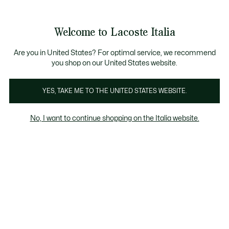
Banner
informativi
Saldi: Fino al 50%
Saldi: Fino al 50%
Galleria
Welcome to Lacoste Italia
di
See
0
0
immagini
my
del
shopping
prodotto
bag
Are you in United States? For optimal service, we recommend
you shop on our United States website.
YES, TAKE ME TO THE UNITED STATES WEBSITE.
No, I want to continue shopping on the Italia website.