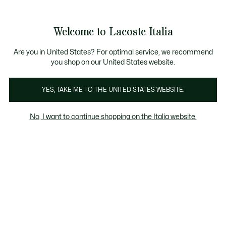
Banner
informativi
Saldi: Fino al 50%
Saldi: Fino al 50%
Galleria
Welcome to Lacoste Italia
di
See
0
0
immagini
my
del
shopping
prodotto
bag
Are you in United States? For optimal service, we recommend
you shop on our United States website.
YES, TAKE ME TO THE UNITED STATES WEBSITE.
No, I want to continue shopping on the Italia website.