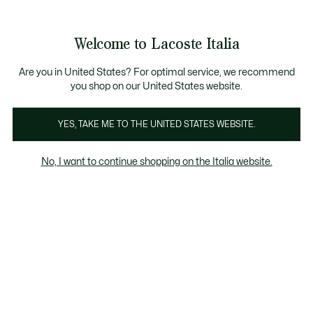
Banner
informativi
Saldi: Fino al 50%
Saldi: Fino al 50%
Galleria
Welcome to Lacoste Italia
di
See
0
0
immagini
my
del
shopping
prodotto
bag
Are you in United States? For optimal service, we recommend
you shop on our United States website.
YES, TAKE ME TO THE UNITED STATES WEBSITE.
No, I want to continue shopping on the Italia website.