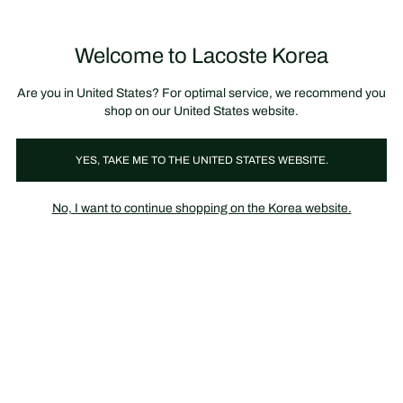
장
0
바
구
Lacoste
니
Welcome to Lacoste Korea
가
기
Are you in United States? For optimal service, we recommend you
shop on our United States website.
YES, TAKE ME TO THE UNITED STATES WEBSITE.
No, I want to continue shopping on the Korea website.