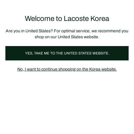
장
0
바
구
Lacoste
니
Welcome to Lacoste Korea
가
기
Are you in United States? For optimal service, we recommend you
shop on our United States website.
YES, TAKE ME TO THE UNITED STATES WEBSITE.
No, I want to continue shopping on the Korea website.