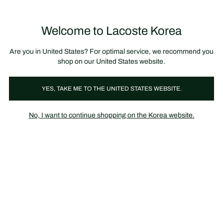
장
0
바
구
Lacoste
니
Welcome to Lacoste Korea
가
기
Are you in United States? For optimal service, we recommend you
shop on our United States website.
YES, TAKE ME TO THE UNITED STATES WEBSITE.
No, I want to continue shopping on the Korea website.