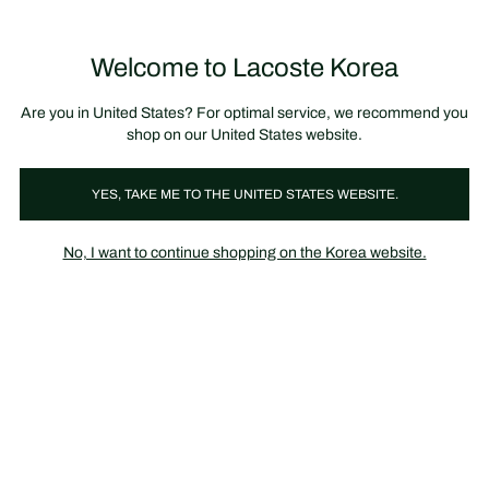
장
0
바
구
Lacoste
니
Welcome to Lacoste Korea
가
기
Are you in United States? For optimal service, we recommend you
shop on our United States website.
YES, TAKE ME TO THE UNITED STATES WEBSITE.
No, I want to continue shopping on the Korea website.