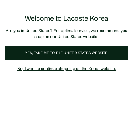
장
0
바
구
Lacoste
니
Welcome to Lacoste Korea
가
기
Are you in United States? For optimal service, we recommend you
shop on our United States website.
YES, TAKE ME TO THE UNITED STATES WEBSITE.
No, I want to continue shopping on the Korea website.