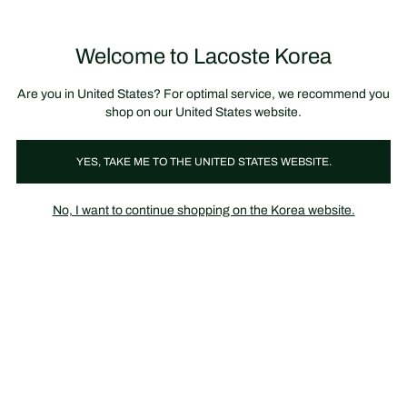
장
0
바
구
Lacoste
니
Welcome to Lacoste Korea
가
기
Are you in United States? For optimal service, we recommend you
shop on our United States website.
YES, TAKE ME TO THE UNITED STATES WEBSITE.
No, I want to continue shopping on the Korea website.