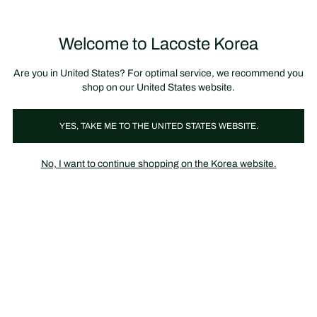
장
0
바
구
Lacoste
니
Welcome to Lacoste Korea
가
기
Are you in United States? For optimal service, we recommend you
shop on our United States website.
YES, TAKE ME TO THE UNITED STATES WEBSITE.
No, I want to continue shopping on the Korea website.