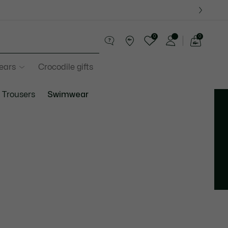
0
0
See
my
years
Crocodile gifts
shopping
bag
Trousers
Swimwear