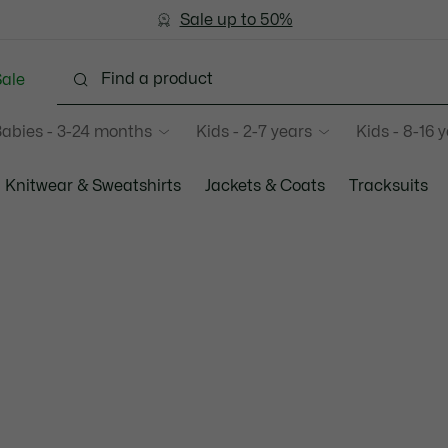
Sale up to 50%
Free Return
ale
abies - 3-24 months
Kids - 2-7 years
Kids - 8-16 
Knitwear & Sweatshirts
Jackets & Coats
Tracksuits