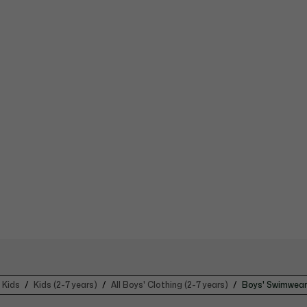
Kids
Kids (2-7 years)
All Boys' Clothing (2-7 years)
Boys' Swimwear 