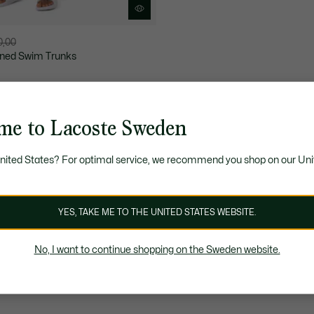
0,00
ned Swim Trunks
me to Lacoste Sweden
United States? For optimal service, we recommend you shop on our Uni
YES, TAKE ME TO THE UNITED STATES WEBSITE.
No, I want to continue shopping on the Sweden website.