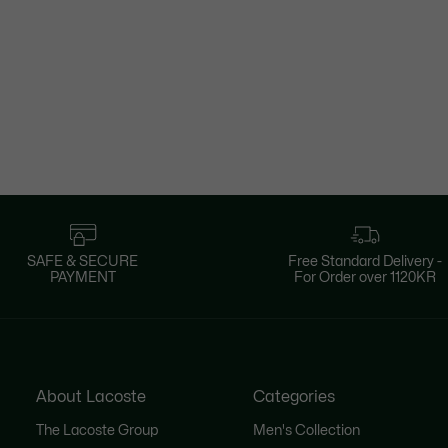
SAFE & SECURE
Free Standard Delivery -
PAYMENT
For Order over 1120KR
About Lacoste
Categories
The Lacoste Group
Men's Collection