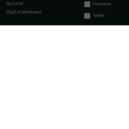
By Email
Facebook
Right of withdrawal
Twitter