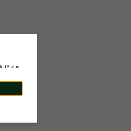
ted States