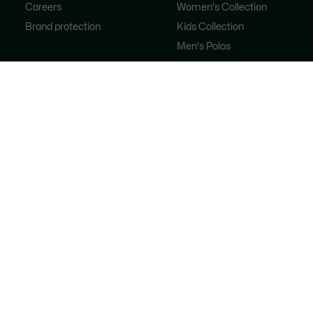
Careers
Women's Collection
Brand protection
Kids Collection
Men's Polos
Women's Polos
Shoe Shop
Lacoste Sport
The Tracksuit
Women's Handbags