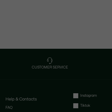
CUSTOMER SERVICE
Instagram
Help & Contacts
Tiktok
FAQ