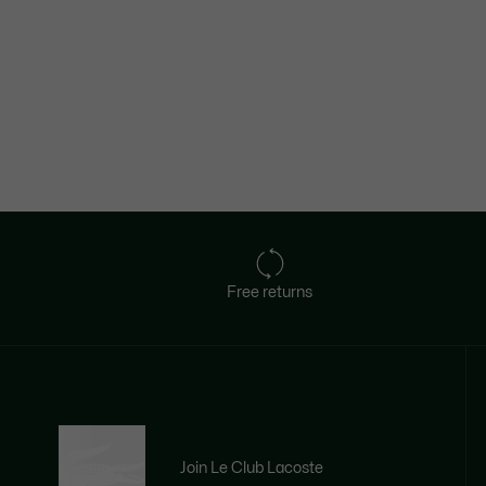
Free returns
Join Le Club Lacoste