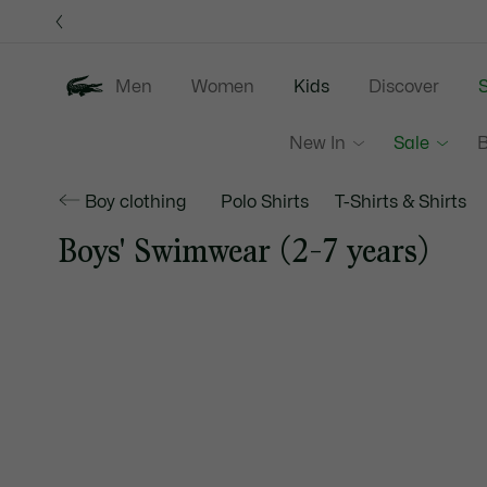
Information
Banners
Men
Women
Kids
Discover
S
New In
Sale
B
Boy clothing
Polo Shirts
T-Shirts & Shirts
Boys' Swimwear (2-7 years)