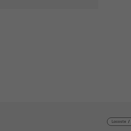
Lacoste