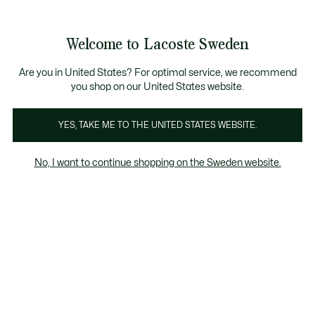
Information
Banners
Sale up to 50%
Free Return
Welcome to Lacoste Sweden
See
0
0
my
shopping
bag
Are you in United States? For optimal service, we recommend
you shop on our United States website.
YES, TAKE ME TO THE UNITED STATES WEBSITE.
ELITE ACTIVE
T-CLIP
No, I want to continue shopping on the Sweden website.
03 2K24
L003 Neo
Baseshot
Elite Active
T-Clip
T-Clip