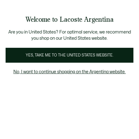
Galería
de
See
0
0
imágenes
my
del
shopping
producto
bag
Welcome to Lacoste Argentina
Are you in United States? For optimal service, we recommend
you shop on our United States website.
YES, TAKE ME TO THE UNITED STATES WEBSITE.
No, I want to continue shopping on the Argentina website.