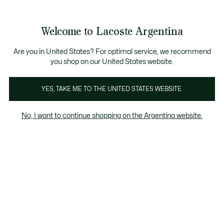
See
0
0
my
shopping
bag
Welcome to Lacoste Argentina
Are you in United States? For optimal service, we recommend
you shop on our United States website.
70% OFF
YES, TAKE ME TO THE UNITED STATES WEBSITE.
70% OFF
No, I want to continue shopping on the Argentina website.
FILTROS