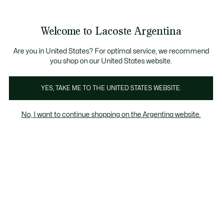
See
0
0
my
shopping
bag
Welcome to Lacoste Argentina
Are you in United States? For optimal service, we recommend
you shop on our United States website.
Coleccion L1212
YES, TAKE ME TO THE UNITED STATES WEBSITE.
Colección L1212
No, I want to continue shopping on the Argentina website.