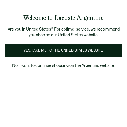
See
0
0
my
shopping
bag
Welcome to Lacoste Argentina
Are you in United States? For optimal service, we recommend
you shop on our United States website.
Ropa Interior
40% OFF
50% OFF
60% OFF
70
YES, TAKE ME TO THE UNITED STATES WEBSITE.
Ropa Interior
No, I want to continue shopping on the Argentina website.