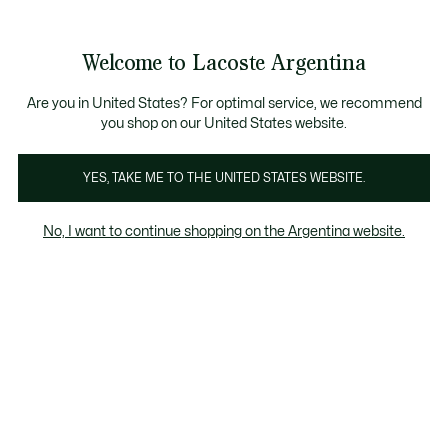
See
0
0
my
shopping
bag
Welcome to Lacoste Argentina
Are you in United States? For optimal service, we recommend
you shop on our United States website.
ogomania
Classic
Keith Haring
Stripes
Banana C
YES, TAKE ME TO THE UNITED STATES WEBSITE.
Colección Lacoste x Keith Haring Para
Niños
No, I want to continue shopping on the Argentina website.