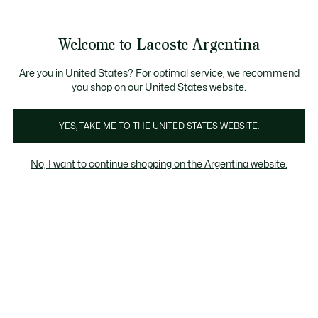
Galería
de
See
0
0
imágenes
my
del
shopping
producto
bag
Welcome to Lacoste Argentina
Are you in United States? For optimal service, we recommend
you shop on our United States website.
YES, TAKE ME TO THE UNITED STATES WEBSITE.
No, I want to continue shopping on the Argentina website.