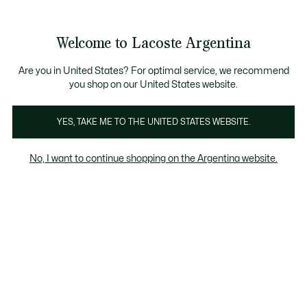
Galería
de
See
0
0
imágenes
my
del
shopping
producto
bag
Welcome to Lacoste Argentina
Are you in United States? For optimal service, we recommend
you shop on our United States website.
YES, TAKE ME TO THE UNITED STATES WEBSITE.
No, I want to continue shopping on the Argentina website.